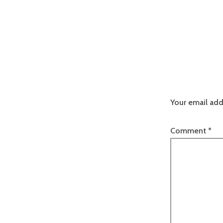
Your email add
Comment
*