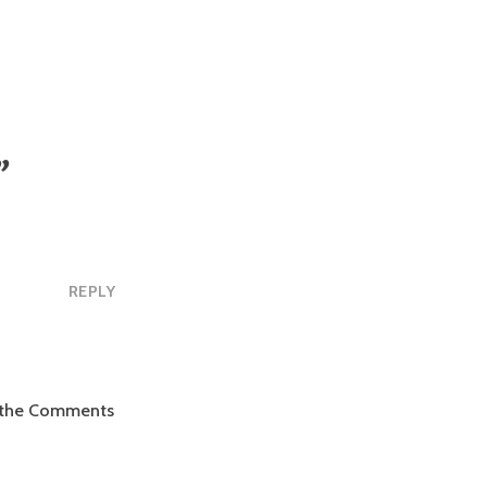
”
REPLY
it the Comments