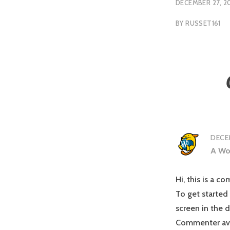
DECEMBER 27, 2
BY
RUSSET161
DECEM
A Wo
Hi, this is a c
To get started
screen in the 
Commenter av