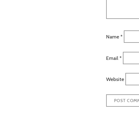
Name
*
Email
*
Website