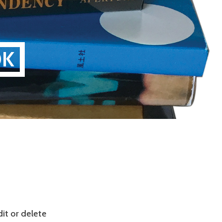
OK
it or delete