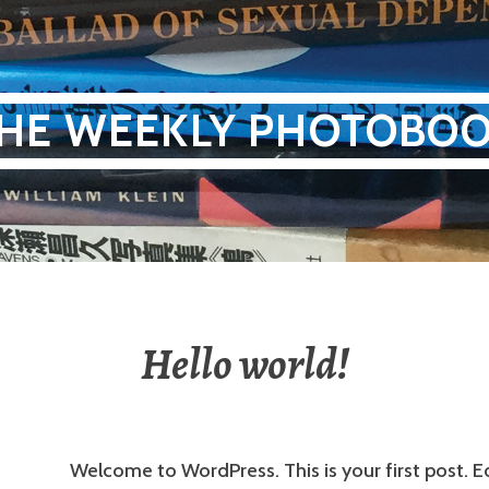
HE WEEKLY PHOTOBO
Hello world!
Welcome to WordPress. This is your first post. Ed