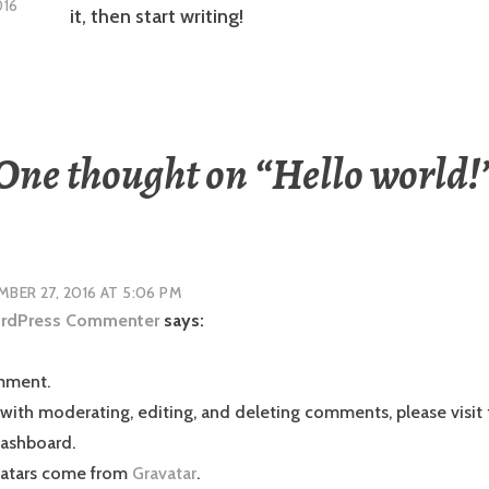
016
it, then start writing!
One thought on “
Hello world!
BER 27, 2016 AT 5:06 PM
rdPress Commenter
says:
omment.
 with moderating, editing, and deleting comments, please vis
dashboard.
atars come from
Gravatar
.