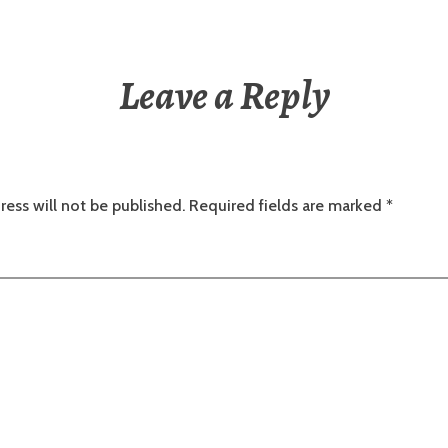
Leave a Reply
ress will not be published.
Required fields are marked
*