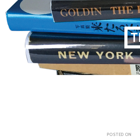
Skip
to
content
T
POSTED ON